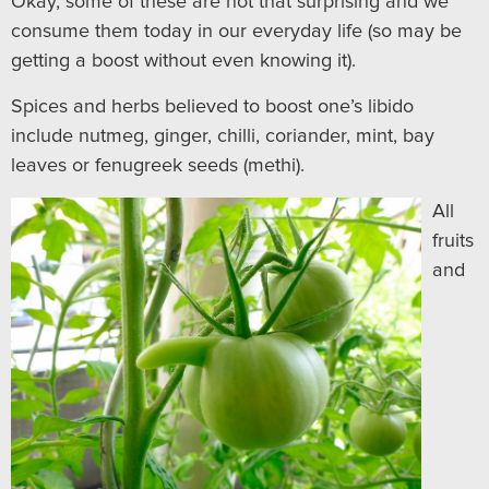
Okay, some of these are not that surprising and we
consume them today in our everyday life (so may be
getting a boost without even knowing it).
Spices and herbs believed to boost one’s libido
include nutmeg, ginger, chilli, coriander, mint, bay
leaves or fenugreek seeds (methi).
All
fruits
and