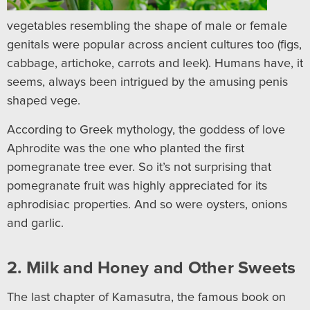
vegetables resembling the shape of male or female
genitals were popular across ancient cultures too (figs,
cabbage, artichoke, carrots and leek). Humans have, it
seems, always been intrigued by the amusing penis
shaped vege.
According to Greek mythology, the goddess of love
Aphrodite was the one who planted the first
pomegranate tree ever. So it’s not surprising that
pomegranate fruit was highly appreciated for its
aphrodisiac properties. And so were oysters, onions
and garlic.
2. Milk and Honey and Other Sweets
The last chapter of Kamasutra, the famous book on