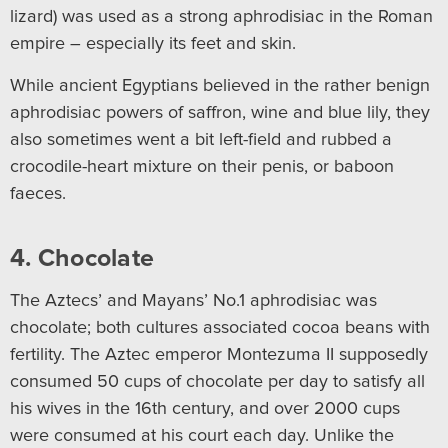
lizard) was used as a strong aphrodisiac in the Roman
empire – especially its feet and skin.
While ancient Egyptians believed in the rather benign
aphrodisiac powers of saffron, wine and blue lily, they
also sometimes went a bit left-field and rubbed a
crocodile-heart mixture on their penis, or baboon
faeces.
4. Chocolate
The Aztecs’ and Mayans’ No.1 aphrodisiac was
chocolate; both cultures associated cocoa beans with
fertility. The Aztec emperor Montezuma II supposedly
consumed 50 cups of chocolate per day to satisfy all
his wives in the 16th century, and over 2000 cups
were consumed at his court each day. Unlike the