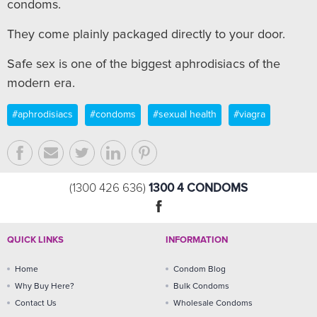
condoms.
They come plainly packaged directly to your door.
Safe sex is one of the biggest aphrodisiacs of the
modern era.
#aphrodisiacs
#condoms
#sexual health
#viagra
1300 4 CONDOMS
(1300 426 636)
QUICK LINKS
INFORMATION
Home
Condom Blog
Why Buy Here?
Bulk Condoms
Contact Us
Wholesale Condoms