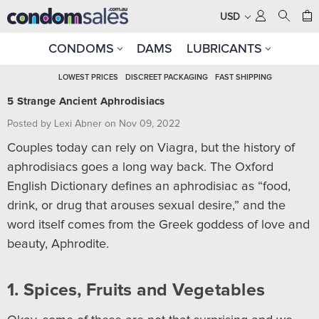
USD
CONDOMS
DAMS
LUBRICANTS
LOWEST PRICES
DISCREET PACKAGING
FAST SHIPPING
5 Strange Ancient Aphrodisiacs
Posted by Lexi Abner on Nov 09, 2022
Couples today can rely on Viagra, but the history of
aphrodisiacs goes a long way back. The Oxford
English Dictionary defines an aphrodisiac as “food,
drink, or drug that arouses sexual desire,” and the
word itself comes from the Greek goddess of love and
beauty, Aphrodite.
1. Spices, Fruits and Vegetables