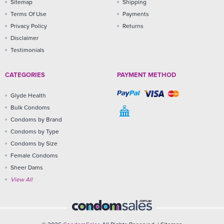
Sitemap
Shipping
Terms Of Use
Payments
Privacy Policy
Returns
Disclaimer
Testimonials
CATEGORIES
PAYMENT METHOD
Glyde Health
Bulk Condoms
Condoms by Brand
Condoms by Type
Condoms by Size
Female Condoms
Sheer Dams
View All