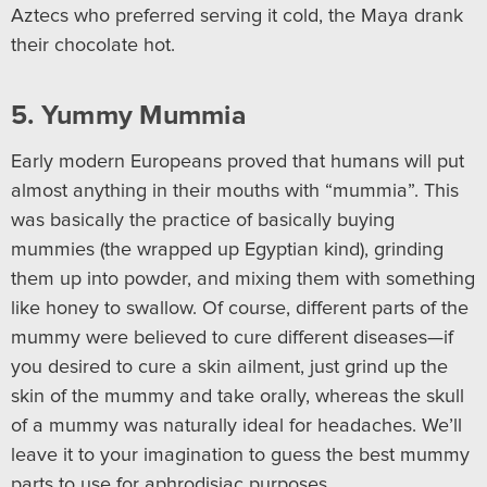
Aztecs who preferred serving it cold, the Maya drank
their chocolate hot.
5. Yummy Mummia
Early modern Europeans proved that humans will put
almost anything in their mouths with “mummia”. This
was basically the practice of basically buying
mummies (the wrapped up Egyptian kind), grinding
them up into powder, and mixing them with something
like honey to swallow. Of course, different parts of the
mummy were believed to cure different diseases—if
you desired to cure a skin ailment, just grind up the
skin of the mummy and take orally, whereas the skull
of a mummy was naturally ideal for headaches. We’ll
leave it to your imagination to guess the best mummy
parts to use for aphrodisiac purposes.