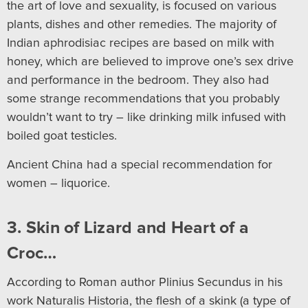
the art of love and sexuality, is focused on various
plants, dishes and other remedies. The majority of
Indian aphrodisiac recipes are based on milk with
honey, which are believed to improve one’s sex drive
and performance in the bedroom. They also had
some strange recommendations that you probably
wouldn’t want to try – like drinking milk infused with
boiled goat testicles.
Ancient China had a special recommendation for
women – liquorice.
3. Skin of Lizard and Heart of a
Croc…
According to Roman author Plinius Secundus in his
work Naturalis Historia, the flesh of a skink (a type of