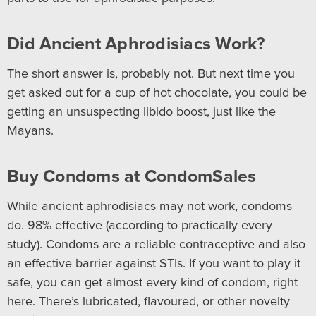
Did Ancient Aphrodisiacs Work?
The short answer is, probably not. But next time you
get asked out for a cup of hot chocolate, you could be
getting an unsuspecting libido boost, just like the
Mayans.
Buy Condoms at CondomSales
While ancient aphrodisiacs may not work, condoms
do. 98% effective (according to practically every
study). Condoms are a reliable contraceptive and also
an effective barrier against STIs. If you want to play it
safe, you can get almost every kind of condom, right
here. There’s lubricated, flavoured, or other novelty